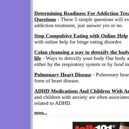
Determining Readiness For Addiction Tre
Questions
- These 5 simple questions will ev
addiction treatment, just answer yes or no.
Stop Compulsive Eating with Online Help
with online help for binge eating disorder.
Colon cleansing a way to detoxify the bod
life
- Ways to detoxify your body Our body a
either by the respiratory system or by food in
Pulmonary Heart Disease
- Pulmonary heart 
form of heart disease.
ADHD Medications And Children With An
and children with anxiety are often associate
related to ADHD.
more...