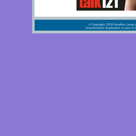
© Copyright 2026 Healthy Living a
Unauthorized duplication in part or w