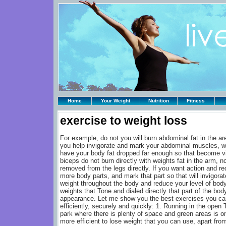
Home
Your Weight
Nutrition
Fitness
exercise to weight loss
For example, do not you will burn abdominal fat in the ar
you help invigorate and mark your abdominal muscles, wh
have your body fat dropped far enough so that become vis
biceps do not burn directly with weights fat in the arm, no
removed from the legs directly. If you want action and re
more body parts, and mark that part so that will invigorat
weight throughout the body and reduce your level of body
weights that Tone and dialed directly that part of the bod
appearance. Let me show you the best exercises you ca
efficiently, securely and quickly: 1. Running in the open T
park where there is plenty of space and green areas is on
more efficient to lose weight that you can use, apart from