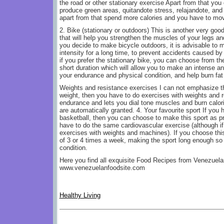
the road or other stationary exercise Apart from that you
produce green areas, quitandote stress, relajandote, and 
apart from that spend more calories and you have to mov
2. Bike (stationary or outdoors) This is another very good
that will help you strengthen the muscles of your legs an
you decide to make bicycle outdoors, it is advisable to 
intensity for a long time, to prevent accidents caused by
if you prefer the stationary bike, you can choose from th
short duration which will allow you to make an intense an
your endurance and physical condition, and help burn fat 
Weights and resistance exercises I can not emphasize th
weight, then you have to do exercises with weights and 
endurance and lets you dial tone muscles and burn calori
are automatically granted. 4. Your favourite sport If you h
basketball, then you can choose to make this sport as pr
have to do the same cardiovascular exercise (although i
exercises with weights and machines). If you choose this
of 3 or 4 times a week, making the sport long enough so 
condition.
Here you find all exquisite Food Recipes from Venezuelan
www.venezuelanfoodsite.com
Healthy Living