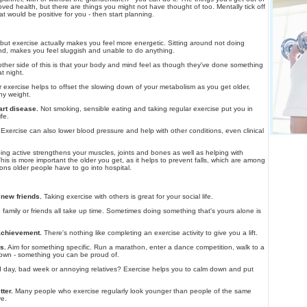
ved health, but there are things you might not have thought of too. Mentally tick off
that would be positive for you - then start planning.
 but exercise actually makes you feel more energetic. Sitting around not doing
d, makes you feel sluggish and unable to do anything.
ther side of this is that your body and mind feel as though they've done something
t night.
exercise helps to offset the slowing down of your metabolism as you get older,
hy weight.
art disease.
Not smoking, sensible eating and taking regular exercise put you in
ife.
Exercise can also lower blood pressure and help with other conditions, even clinical
ng active strengthens your muscles, joints and bones as well as helping with
his is more important the older you get, as it helps to prevent falls, which are among
s older people have to go into hospital.
new friends.
Taking exercise with others is great for your social life.
family or friends all take up time. Sometimes doing something that's yours alone is
 achievement.
There's nothing like completing an exercise activity to give you a lift.
s.
Aim for something specific. Run a marathon, enter a dance competition, walk to a
town - something you can be proud of.
day, bad week or annoying relatives? Exercise helps you to calm down and put
tter.
Many people who exercise regularly look younger than people of the same
ve.