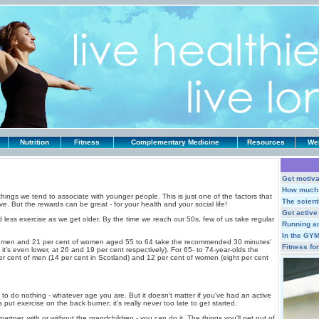
Nutrition
Fitness
Complementary Medicine
Resources
Web
Get motiva
How much 
things we tend to associate with younger people. This is just one of the factors that
The scienti
ve. But the rewards can be great - for your health and your social life!
Get active
 less exercise as we get older. By the time we reach our 50s, few of us take regular
Running a
In the GY
of men and 21 per cent of women aged 55 to 64 take the recommended 30 minutes'
Fitness fo
it's even lower, at 26 and 19 per cent respectively). For 65- to 74-year-olds the
er cent of men (14 per cent in Scotland) and 12 per cent of women (eight per cent
s to do nothing - whatever age you are. But it doesn't matter if you've had an active
s put exercise on the back burner; it's really never too late to get started.
partner, with or without the grandchildren - you can do it. The things you'll get out of