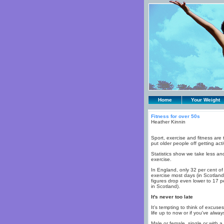
Home
Your Weight
Fitness for over 50s
Heather Kinnin
Sport, exercise and fitness are 
put older people off getting acti
Statistics show we take less and
exercise.
In England, only 32 per cent 
exercise most days (in Scotland 
figures drop even lower to 17 p
in Scotland).
It's never too late
It's tempting to think of excuse
life up to now or if you've alway
Male or female, single or with a 