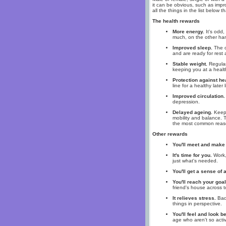
it can be obvious, such as impro
all the things in the list below 
The health rewards
More energy.
It's odd,
much, on the other han
Improved sleep.
The o
and are ready for rest a
Stable weight.
Regular 
keeping you at a healt
Protection against he
line for a healthy later l
Improved circulation.
depression.
Delayed ageing.
Keepi
mobility and balance. T
the most common reason
Other rewards
You'll meet and make 
It's time for you.
Work, 
just what's needed.
You'll get a sense of
You'll reach your goal
friend's house across 
It relieves stress.
Bad 
things in perspective.
You'll feel and look be
age who aren't so acti