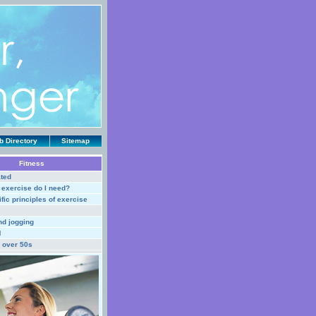
 Directory
Sitemap
Fitness
ted
exercise do I need?
fic principles of exercise
nd jogging
M
r over 50s