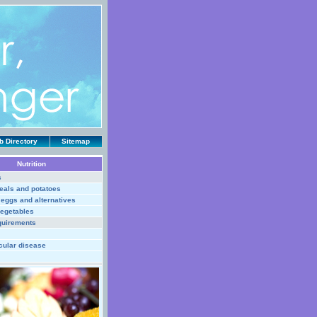
 Directory
Sitemap
Nutrition
s
eals and potatoes
, eggs and alternatives
vegetables
quirements
cular disease