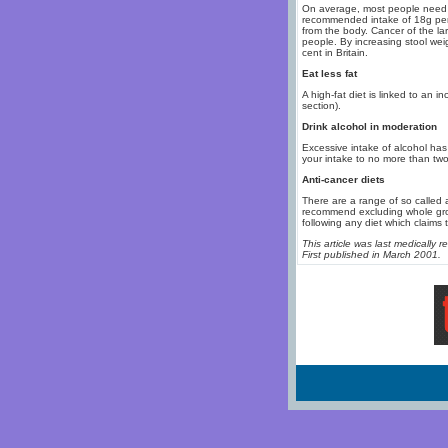
On average, most people need t
recommended intake of 18g per d
from the body. Cancer of the la
people. By increasing stool wei
cent in Britain.
Eat less fat
A high-fat diet is linked to an i
section).
Drink alcohol in moderation
Excessive intake of alcohol has 
your intake to no more than two
Anti-cancer diets
There are a range of so called 
recommend excluding whole grou
following any diet which claims 
This article was last medically
First published in March 2001.