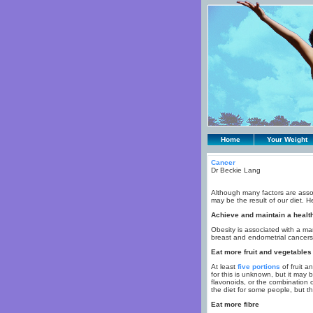
Home
Your Weight
Cancer
Dr Beckie Lang
Although many factors are associ
may be the result of our diet. H
Achieve and maintain a healt
Obesity is associated with a m
breast and endometrial cancers
Eat more fruit and vegetables
At least
five portions
of fruit a
for this is unknown, but it may 
flavonoids, or the combination 
the diet for some people, but th
Eat more fibre