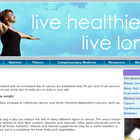
Nutrition
Fitness
Complementary Medicine
Resources
Web
The basic
Bread, cer
ated with an increased risk of cancer, it's estimated that 30 per cent of all cancers
Meat, fish
ere are some tips to help you to reduce your risk.
Fruit and 
hy weight
Dietary re
arked increase in colorectal cancer, and some hormone-dependent cancers, such as
Cancer
.
Cardiovas
Diabetes
nd veg a day can reduce the risk of many different types of cancer. The exact reason
be related to their fibre content, vitamins and minerals, other plant chemicals such as
of all these nutrients. Vitamin and mineral supplements may be a useful addition to
ey aren't a substitute for fresh fruits and vegetables.