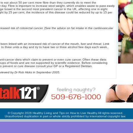
o eat about 50 per cent more fibre than they currently do to meet the
ay. Fibre is important to increase stool weight, which enables waste to pass easily
rge bowel is the second most prevalent cancer in the UK, affecting one in eight
ght by 25 per cent, the incidence of this disease could be reduced by up to 15 per
ncreased risk of colorectal cancer. (See the advice on fat intake in the cardiovascular
been linked with an increased risk of cancer of the mouth, liver and throat. Limit
 to three units a day and try to have two or three alcohol free days each week..
anti-cancer diets which claim to prevent or even cure cancer. Often these diets
ps of foods and are not supported by scientific evidence. Before considering
to prevent or cure disease consult your GP or a Regsitered Dietitian.
 reviewed by Dr Rob Hicks in September 2005.
© Copyright 2026 Healthy Living and Tips on How to Live Healthy All rights reserved.
Unauthorized duplication in part or whole strictly prohibited by international copyright law.