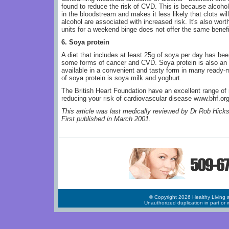
found to reduce the risk of CVD. This is because alcohol
in the bloodstream and makes it less likely that clots wil
alcohol are associated with increased risk. It's also wor
units for a weekend binge does not offer the same benefi
6. Soya protein
A diet that includes at least 25g of soya per day has bee
some forms of cancer and CVD. Soya protein is also an e
available in a convenient and tasty form in many ready
of soya protein is soya milk and yoghurt.
The British Heart Foundation have an excellent range of 
reducing your risk of cardiovascular disease www.bhf.or
This article was last medically reviewed by Dr Rob Hick
First published in March 2001.
© Copyright 2026 Healthy Living a
Unauthorized duplication in part or w