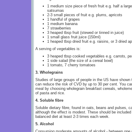
1 medium size piece of fresh fruit e.g. half a large
satsumas
2-3 small pieces of fruit e.g. plums, apricots
1 handful of grapes
1 medium banana
7 strawberries
3 heaped tbsp fruit (stewed or tinned in juice)
1 small glass fruit juice (150ml)
1 heaped tbsp dried fruit e.g. raisins, or 3 dried ap
A serving of vegetables is:
3 heaped tbsp cooked vegetables e.g. carrots, p
1 side salad (the size of a cereal bowl)
1 tomato, 7 cherry tomatoes
3. Wholegrains
Studies of large groups of people in the US have shown t
can reduce the risk of CVD by up to 30 per cent. You ca
meal by choosing wholegrain breakfast cereals, wholemea
of pasta and rice.
4. Soluble fibre
Soluble dietary fibre, found in oats, beans and pulses, ca
although the effect is modest. These should be included 
balanced diet at least 2-3 times each week.
5. Alcohol
Consuming moderate amounts of alcohol - between one a